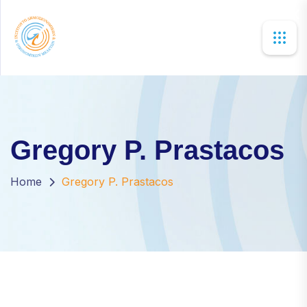
×
Gregory P. Prastacos
Home
Gregory P. Prastacos