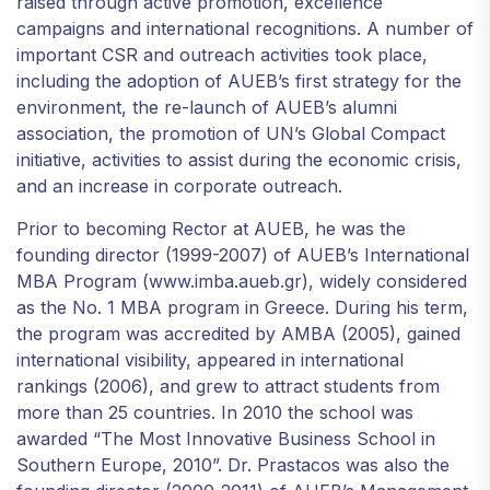
raised through active promotion, excellence
campaigns and international recognitions. A number of
important CSR and outreach activities took place,
including the adoption of AUEB’s first strategy for the
environment, the re-launch of AUEB’s alumni
association, the promotion of UN’s Global Compact
initiative, activities to assist during the economic crisis,
and an increase in corporate outreach.
Prior to becoming Rector at AUEB, he was the
founding director (1999-2007) of AUEB’s International
MBA Program (www.imba.aueb.gr), widely considered
as the No. 1 MBA program in Greece. During his term,
the program was accredited by AMBA (2005), gained
international visibility, appeared in international
rankings (2006), and grew to attract students from
more than 25 countries. In 2010 the school was
awarded “The Most Innovative Business School in
Southern Europe, 2010”. Dr. Prastacos was also the