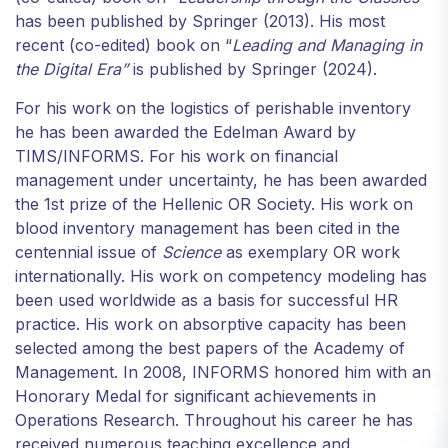
from the
has been published by Springer (2013). His most
website.
recent (co-edited) book on “
Leading and Managing in
the Digital Era”
is published by Springer (2024).
Marketing
For his work on the logistics of perishable inventory
By sharing
he has been awarded the Edelman Award by
your
TIMS/INFORMS. For his work on financial
interests and
management under uncertainty, he has been awarded
behavior as
the 1st prize of the Hellenic OR Society. His work on
you visit our
blood inventory management has been cited in the
site, you
increase the
centennial issue of
Science
as exemplary OR work
chance of
internationally. His work on competency modeling has
seeing
been used worldwide as a basis for successful HR
personalized
practice. His work on absorptive capacity has been
content and
selected among the best papers of the Academy of
offers.
Management. In 2008, INFORMS honored him with an
Honorary Medal for significant achievements in
Operations Research. Throughout his career he has
received numerous teaching excellence and