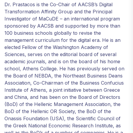
Dr. Prastacos is the Co-Chair of AACSB’s Digital
Transformation Affinity Group and the Principal
Investigator of MaCuDE – an international program
sponsored by AACSB and supported by more than
100 business schools globally to revise the
management curriculum for the digital era. He is an
elected Fellow of the Washington Academy of
Sciences, serves on the editorial board of several
academic journals, and is on the board of his home
school, Athens College. He has previously served on
the Board of NEBDA, the Northeast Business Deans
Association, Co-Chairman of the Business Confucius
Institute of Athens, a joint initiative between Greece
and China, and has been on the Board of Directors
(BoD) of the Hellenic Management Association, the
BoD of the Hellenic OR Society, the BoD of the
Onassis Foundation (USA), the Scientific Council of
the Greek National Economic Research Institute, as
well as the BoD’s of a number of companies. He is a