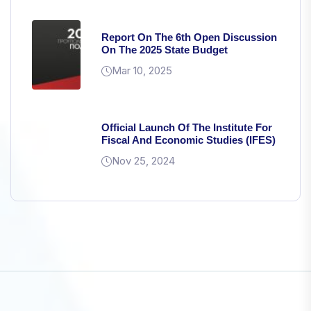
Report On The 6th Open Discussion
On The 2025 State Budget
Mar 10, 2025
Official Launch Of The Institute For
Fiscal And Economic Studies (IFES)
Nov 25, 2024