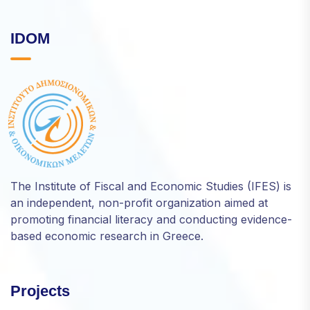
IDOM
The Institute of Fiscal and Economic Studies (IFES) is
an independent, non-profit organization aimed at
promoting financial literacy and conducting evidence-
based economic research in Greece.
Projects