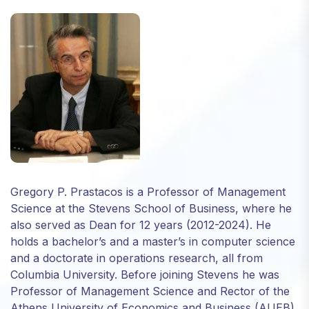
Necessary
These
cookies are
not optional.
They are
needed for
the website
to function.
Gregory P. Prastacos is a Professor of Management
Science at the Stevens School of Business, where he
Statistics
also served as Dean for 12 years (2012-2024). He
In order for
us to
holds a bachelor’s and a master’s in computer science
improve
and a doctorate in operations research, all from
the
Columbia University. Before joining Stevens he was
website's
Professor of Management Science and Rector of the
functionality
Athens University of Economics and Business (AUEB),
and