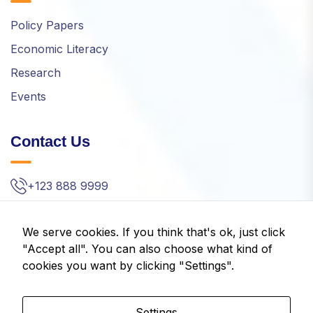
Policy Papers
Economic Literacy
Research
Events
Contact Us
+123 888 9999
info@idom.gr
We serve cookies. If you think that's ok, just click
Kifisias Ave. 32, Amarousion, Greece
"Accept all". You can also choose what kind of
cookies you want by clicking "Settings".
Settings