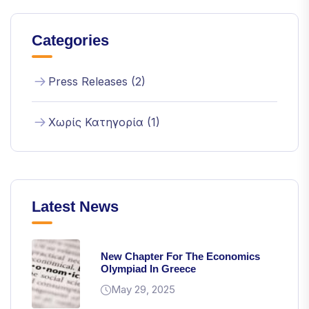
Categories
Press Releases (2)
Χωρίς Κατηγορία (1)
Latest News
New Chapter For The Economics
Olympiad In Greece
May 29, 2025