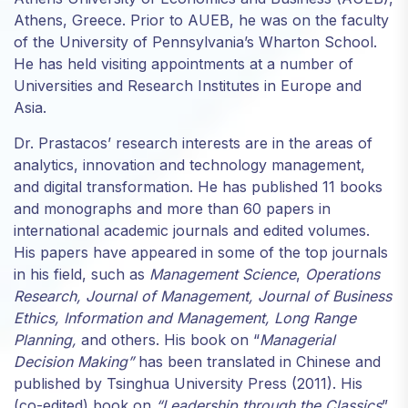
structure,
Athens, Greece. Prior to AUEB, he was on the faculty
based on
of the University of Pennsylvania’s Wharton School.
how the
He has held visiting appointments at a number of
website is
Universities and Research Institutes in Europe and
used.
Asia.
Dr. Prastacos’ research interests are in the areas of
Experience
analytics, innovation and technology management,
In order for
and digital transformation. He has published 11 books
our website
to perform
and monographs and more than 60 papers in
as well as
international academic journals and edited volumes.
possible
His papers have appeared in some of the top journals
during your
in his field, such as
Management Science
,
Operations
visit. If you
Research, Journal of Management, Journal of Business
refuse
these
Ethics, Information and Management, Long Range
cookies,
Planning,
and others. His book on “
Managerial
some
Decision Making”
has been translated in Chinese and
functionality
published by Tsinghua University Press (2011). His
will
(co-edited) book on
“
Leadership through the Classics
”
disappear