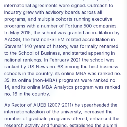
international agreements were signed. Outreach to
industry grew with advisory boards across all
programs, and multiple cohorts running executive
programs with a number of Fortune 500 companies.
In May 2015, the school was granted accreditation by
AACSB, the first non-STEM related accreditation in
Stevens’ 140 years of history, was formally renamed
to the School of Business, and started appearing in
national rankings. In February 2021 the school was
ranked by US News no. 68 among the best business
schools in the country, its online MBA was ranked no.
35, its online (non-MBA) programs were ranked no.
14, and its online MBA Analytics program was ranked
no. 16 in the country.
As Rector of AUEB (2007-2011) he spearheaded the
internationalization of the university, increased the
number of graduate programs offered, enhanced the
research activity and funding, established the alumni