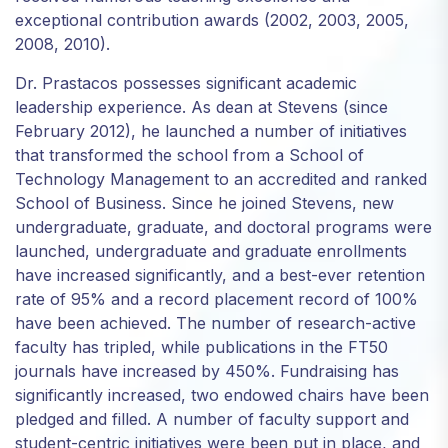
exceptional contribution awards (2002, 2003, 2005,
2008, 2010).
Dr. Prastacos possesses significant academic
leadership experience. As dean at Stevens (since
February 2012), he launched a number of initiatives
that transformed the school from a School of
Technology Management to an accredited and ranked
School of Business. Since he joined Stevens, new
undergraduate, graduate, and doctoral programs were
launched, undergraduate and graduate enrollments
have increased significantly, and a best-ever retention
rate of 95% and a record placement record of 100%
have been achieved. The number of research-active
faculty has tripled, while publications in the FT50
journals have increased by 450%. Fundraising has
significantly increased, two endowed chairs have been
pledged and filled. A number of faculty support and
student-centric initiatives were been put in place, and