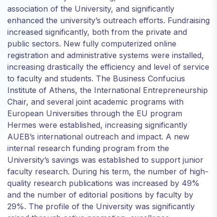
association of the University, and significantly
enhanced the university’s outreach efforts. Fundraising
increased significantly, both from the private and
public sectors. Νew fully computerized online
registration and administrative systems were installed,
increasing drastically the efficiency and level of service
to faculty and students. The Business Confucius
Institute of Athens, the International Entrepreneurship
Chair, and several joint academic programs with
European Universities through the EU program
Hermes were established, increasing significantly
AUEB’s international outreach and impact. A new
internal research funding program from the
University’s savings was established to support junior
faculty research. During his term, the number of high-
quality research publications was increased by 49%
and the number of editorial positions by faculty by
29%. The profile of the University was significantly