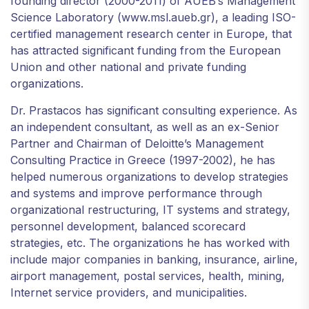
founding director (2000-2011) of AUEB’s Management
Science Laboratory (www.msl.aueb.gr), a leading ISO-
certified management research center in Europe, that
has attracted significant funding from the European
Union and other national and private funding
organizations.
Dr. Prastacos has significant consulting experience. As
an independent consultant, as well as an ex-Senior
Partner and Chairman of Deloitte’s Management
Consulting Practice in Greece (1997-2002), he has
helped numerous organizations to develop strategies
and systems and improve performance through
organizational restructuring, IT systems and strategy,
personnel development, balanced scorecard
strategies, etc. The organizations he has worked with
include major companies in banking, insurance, airline,
airport management, postal services, health, mining,
Internet service providers, and municipalities.