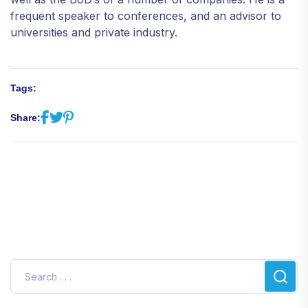
frequent speaker to conferences, and an advisor to
universities and private industry.
Tags:
Share: