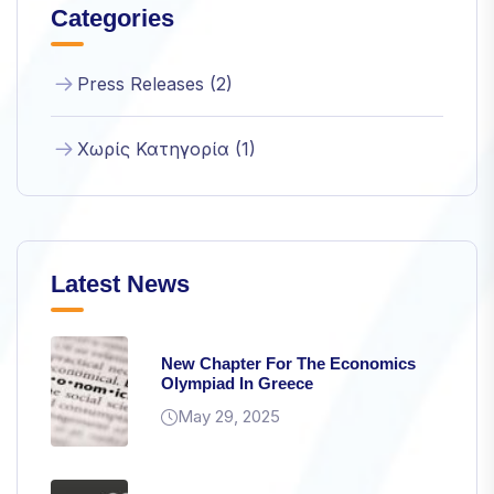
Categories
structure,
based on
how the
Press Releases (2)
website is
used.
Χωρίς Κατηγορία (1)
Experience
In order for
our website
to perform
as well as
Latest News
possible
during your
visit. If you
refuse
New Chapter For The Economics
these
Olympiad In Greece
cookies,
May 29, 2025
some
functionality
will
disappear