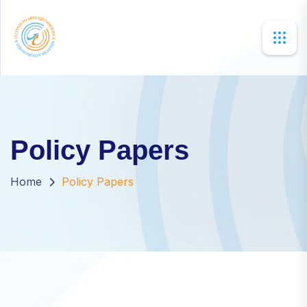
×
Policy Papers
Home
Policy Papers