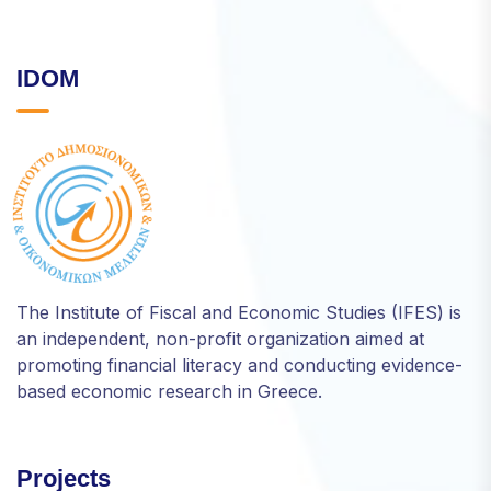
IDOM
The Institute of Fiscal and Economic Studies (IFES) is
an independent, non-profit organization aimed at
promoting financial literacy and conducting evidence-
based economic research in Greece.
Projects