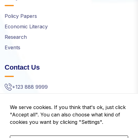
Policy Papers
Economic Literacy
Research
Events
Contact Us
+123 888 9999
info@idom.gr
We serve cookies. If you think that's ok, just click
Kifisias Ave. 32, Amarousion, Greece
"Accept all". You can also choose what kind of
cookies you want by clicking "Settings".