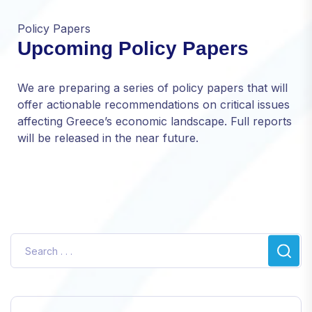
Policy Papers
Upcoming Policy Papers
Necessary
These
We are preparing a series of policy papers that will
cookies are
offer actionable recommendations on critical issues
not optional.
affecting Greece’s economic landscape. Full reports
They are
needed for
will be released in the near future.
the website
to function.
Statistics
In order for
us to
improve
the
website's
functionality
and