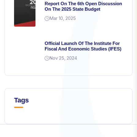
Report On The 6th Open Discussion
from the
On The 2025 State Budget
website.
Mar 10, 2025
Marketing
By sharing
Official Launch Of The Institute For
your
Fiscal And Economic Studies (IFES)
interests and
behavior as
Nov 25, 2024
you visit our
site, you
increase the
chance of
seeing
personalized
Tags
content and
offers.