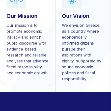
Our Mission
Our Vision
Our mission is to
We envision Greece
promote economic
as a country where
literacy and enrich
economically
public discourse with
informed citizens
evidence-based
pursue their
research and reliable
aspirations with
analyses that advance
dignity, supported by
fiscal responsibility
sound economic
and economic growth.
policies and fiscal
responsibility.