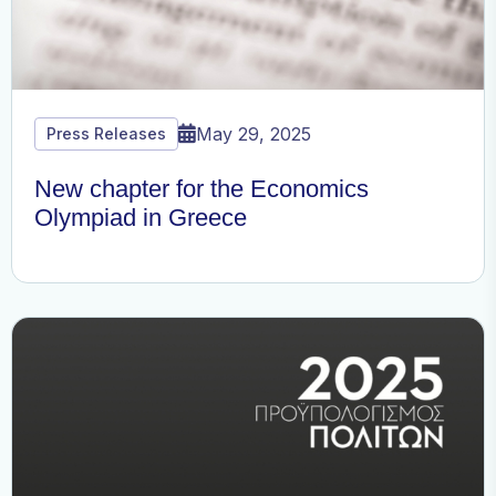
May 29, 2025
Press Releases
New chapter for the Economics
Olympiad in Greece