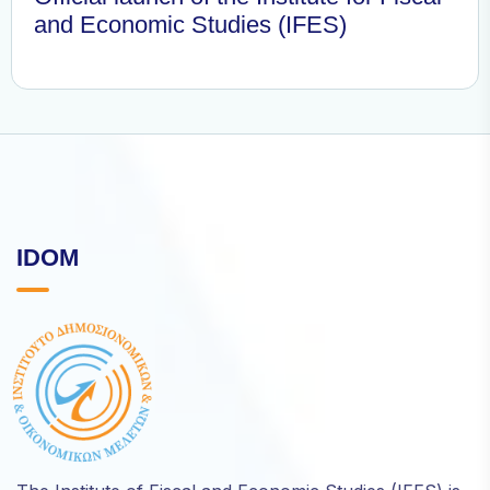
and Economic Studies (IFES)
IDOM