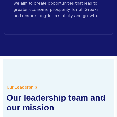
we aim to create opportunities that lead to
greater economic prosperity for all Greeks
and ensure long-term stability and growth.
Our Leadership
O
u
r
l
e
a
d
e
r
s
h
i
p
t
e
a
m
a
n
d
o
u
r
m
i
s
s
i
o
n