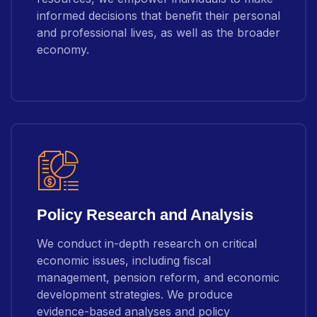
informed decisions that benefit their personal
and professional lives, as well as the broader
economy.
Policy Research and Analysis
We conduct in-depth research on critical
economic issues, including fiscal
management, pension reform, and economic
development strategies. We produce
evidence-based analyses and policy