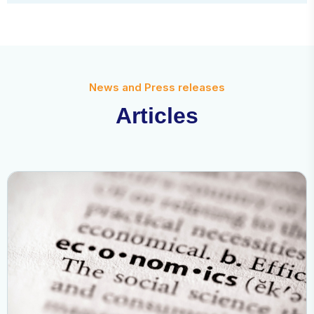
News and Press releases
A
r
t
i
c
l
e
s