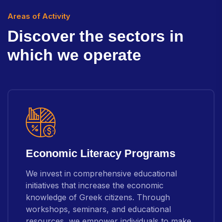
Areas of Activity
D
i
s
c
o
v
e
r
t
h
e
s
e
c
t
o
r
s
i
n
w
h
i
c
h
w
e
o
p
e
r
a
t
e
Economic Literacy Programs
We invest in comprehensive educational
initiatives that increase the economic
knowledge of Greek citizens. Through
workshops, seminars, and educational
resources, we empower individuals to make