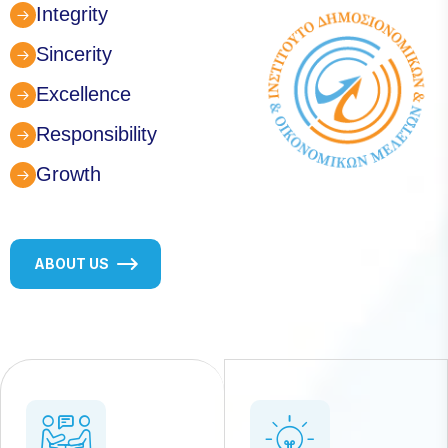
Integrity
Sincerity
Excellence
Responsibility
Growth
ABOUT US