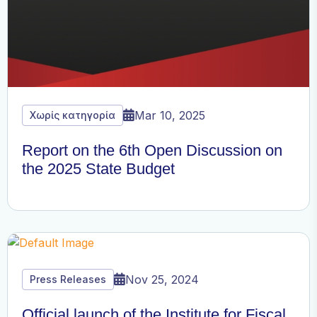
Mar 10, 2025
Χωρίς κατηγορία
Report on the 6th Open Discussion on
the 2025 State Budget
Nov 25, 2024
Press Releases
Official launch of the Institute for Fiscal