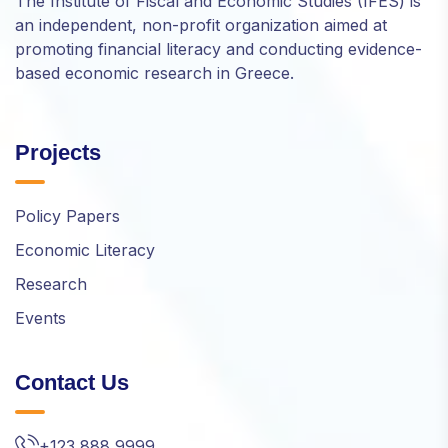
The Institute of Fiscal and Economic Studies (IFES) is
an independent, non-profit organization aimed at
promoting financial literacy and conducting evidence-
based economic research in Greece.
Projects
Policy Papers
Economic Literacy
Research
Events
Contact Us
+123 888 9999