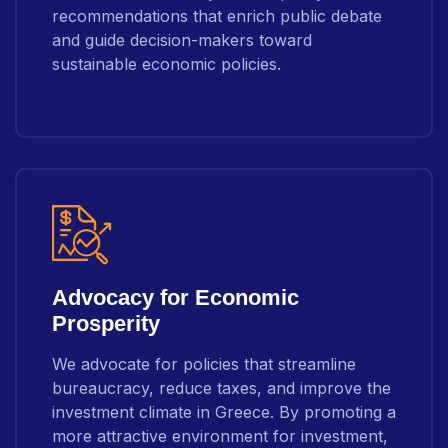
recommendations that enrich public debate
and guide decision-makers toward
sustainable economic policies.
Advocacy for Economic
Prosperity
We advocate for policies that streamline
bureaucracy, reduce taxes, and improve the
investment climate in Greece. By promoting a
more attractive environment for investment,