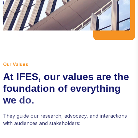
from the
website.
Marketing
By sharing
your
interests and
behavior as
you visit our
Our Values
site, you
A
t
I
F
E
S
,
o
u
r
v
a
l
u
e
s
a
r
e
t
h
e
increase the
chance of
f
o
u
n
d
a
t
i
o
n
o
f
e
v
e
r
y
t
h
i
n
g
seeing
personalized
w
e
d
o
.
content and
offers.
They guide our research, advocacy, and interactions
with audiences and stakeholders: