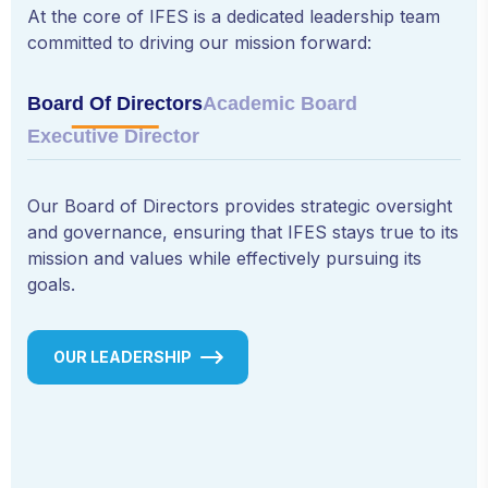
At the core of IFES is a dedicated leadership team
committed to driving our mission forward:
Board Of Directors
Academic Board
Executive Director
Our Board of Directors provides strategic oversight
and governance, ensuring that IFES stays true to its
mission and values while effectively pursuing its
goals.
OUR LEADERSHIP